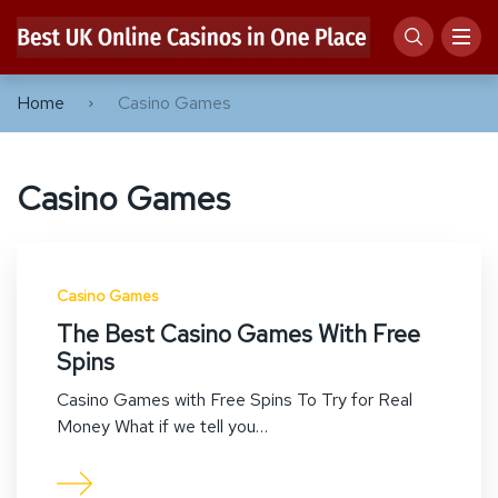
Best Online Gambling Sites
Best Casino Offers
No Wagering Free Spins
Mobile No Deposit Bonus
Best Casino Games With Free Spins
Boku
£1 Minimum Deposit
Low Wagering Slots
All British Casino
Aristocrat
Home
Casino Games
Top 10
Deposit 10 Play With
New Casino With No Deposit Bonus
Mobile Casino Games
Bitcoin
£3 Minimum Deposit
BGO
Microgaming
Casino Games
New
First Deposit
Klarna
£5 Minimum Deposit
Casumo
Playtech
Mobile
Reload
Pay By Phone
LeoVegas
NetEnt
Casino Games
Best Payout
Free Spins
Paypal
PlayOJO
Nektan
The Best Casino Games With Free
Spins
Fast Withdrawals
No Deposit
Pay For It
Sloty
Casino Games with Free Spins To Try for Real
Real Money
Videoslots Casino
Money What if we tell you…
Zodiac