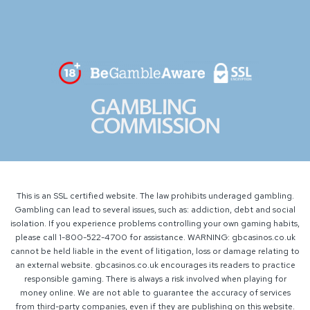
This is an SSL certified website. The law prohibits underaged gambling.
Gambling can lead to several issues, such as: addiction, debt and social
isolation. If you experience problems controlling your own gaming habits,
please call 1-800-522-4700 for assistance. WARNING: gbcasinos.co.uk
cannot be held liable in the event of litigation, loss or damage relating to
an external website. gbcasinos.co.uk encourages its readers to practice
responsible gaming. There is always a risk involved when playing for
money online. We are not able to guarantee the accuracy of services
from third-party companies, even if they are publishing on this website.