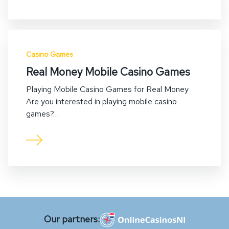
Casino Games
Real Money Mobile Casino Games
Playing Mobile Casino Games for Real Money
Are you interested in playing mobile casino
games?…
Our partners: