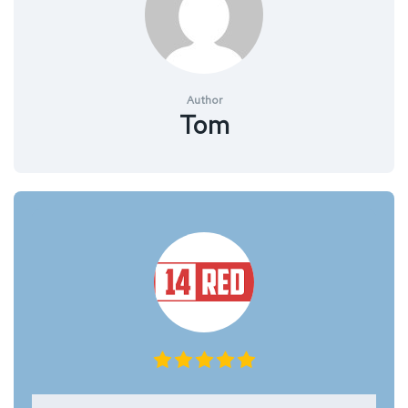
Author
Tom