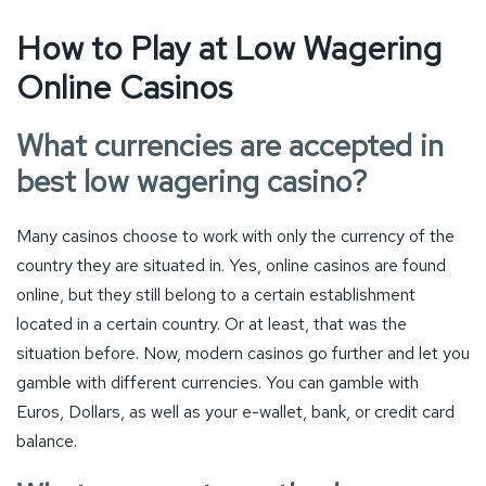
How to Play at Low Wagering
Online Casinos
What currencies are accepted in
best low wagering casino?
Many casinos choose to work with only the currency of the
country they are situated in. Yes, online casinos are found
online, but they still belong to a certain establishment
located in a certain country. Or at least, that was the
situation before. Now, modern casinos go further and let you
gamble with different currencies. You can gamble with
Euros, Dollars, as well as your e-wallet, bank, or credit card
balance.