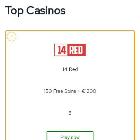
Top Casinos
1
14 Red
150 Free Spins + €1200
5
Play now