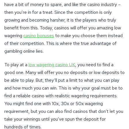
have a bit of money to spare, and like the casino industry –
then you’re in for a treat. Since the competition is only
growing and becoming harsher, it is the players who truly
benefit from this. Today, casinos will offer you amazing low
wagering
casino bonuses
to make you choose them instead
of their competition. This is where the true advantage of
gambling online lies.
To play at a
low wagering casino UK
, you need to find a
good one. Many will offer you no deposits or low deposits to
be able to play. But, they’ll put a limit to what you can play
and how much you can win. This is why your goal must be to
find a reliable casino with realistic wagering requirements.
You might find one with 10x, 30x or 50x wagering
requirement, but you can also find casinos that don’t let you
take your winnings until you’ve spun the deposit for
hundreds of times.