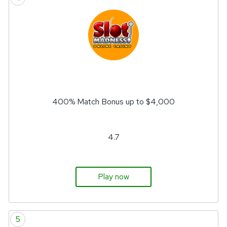
‎400% Match Bonus up to $4,000
4.7
Play now
5