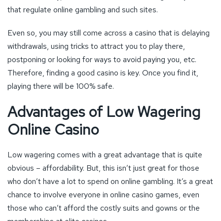
that regulate online gambling and such sites.
Even so, you may still come across a casino that is delaying
withdrawals, using tricks to attract you to play there,
postponing or looking for ways to avoid paying you, etc.
Therefore, finding a good casino is key. Once you find it,
playing there will be 100% safe.
Advantages of Low Wagering
Online Casino
Low wagering comes with a great advantage that is quite
obvious – affordability. But, this isn’t just great for those
who don’t have a lot to spend on online gambling. It’s a great
chance to involve everyone in online casino games, even
those who can’t afford the costly suits and gowns or the