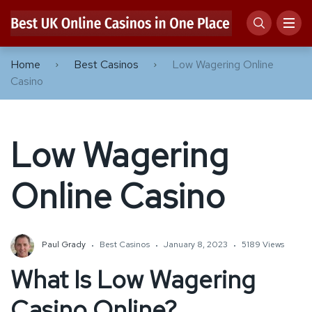
Best Online Gambling Sites
Best Casino Offers
No Wagering Free Spins
Mobile No Deposit Bonus
Best Casino Games With Free Spins
Boku
£1 Minimum Deposit
Low Wagering Slots
All British Casino
Aristocrat
Home
Best Casinos
Low Wagering Online
Casino
Top 10
Deposit 10 Play With
New Casino With No Deposit Bonus
Mobile Casino Games
Bitcoin
£3 Minimum Deposit
BGO
Microgaming
New
First Deposit
Klarna
£5 Minimum Deposit
Casumo
Playtech
Low Wagering
Mobile
Reload
Pay By Phone
LeoVegas
NetEnt
Online Casino
Best Payout
Free Spins
Paypal
PlayOJO
Nektan
Fast Withdrawals
No Deposit
Pay For It
Sloty
Paul Grady
Best Casinos
January 8, 2023
5189 Views
Real Money
Videoslots Casino
What Is Low Wagering
Casino Online?
Zodiac