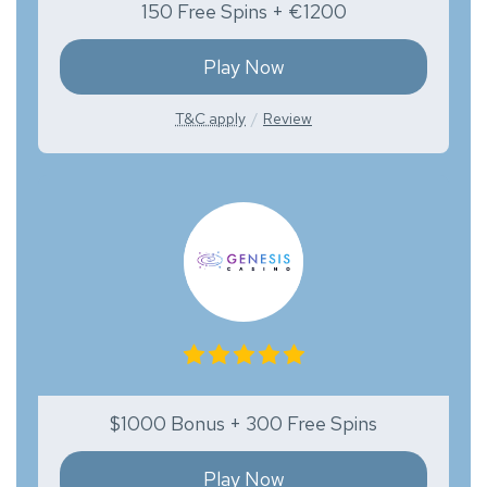
150 Free Spins + €1200
Play Now
T&C apply
Review
$1000 Bonus + 300 Free Spins
Play Now