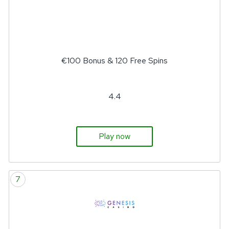
€100 Bonus & 120 Free Spins
4.4
Play now
7