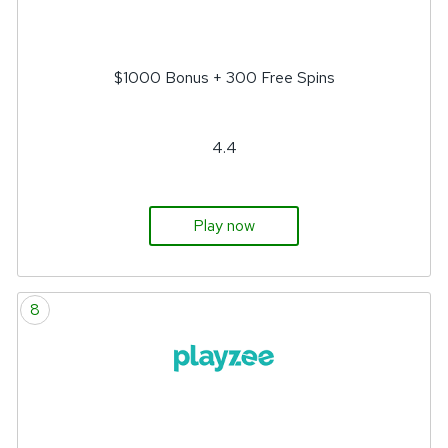
$1000 Bonus + 300 Free Spins
4.4
Play now
8