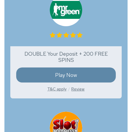
DOUBLE Your Deposit + 200 FREE
SPINS
Play Now
T&C apply
Review