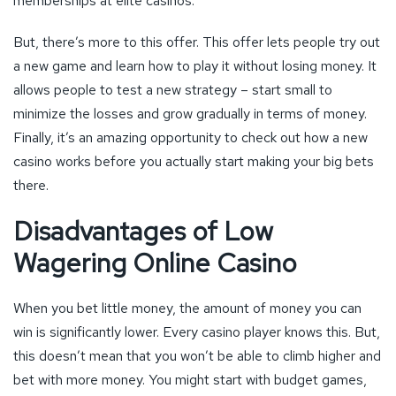
memberships at elite casinos.
But, there’s more to this offer. This offer lets people try out
a new game and learn how to play it without losing money. It
allows people to test a new strategy – start small to
minimize the losses and grow gradually in terms of money.
Finally, it’s an amazing opportunity to check out how a new
casino works before you actually start making your big bets
there.
Disadvantages of Low
Wagering Online Casino
When you bet little money, the amount of money you can
win is significantly lower. Every casino player knows this. But,
this doesn’t mean that you won’t be able to climb higher and
bet with more money. You might start with budget games,