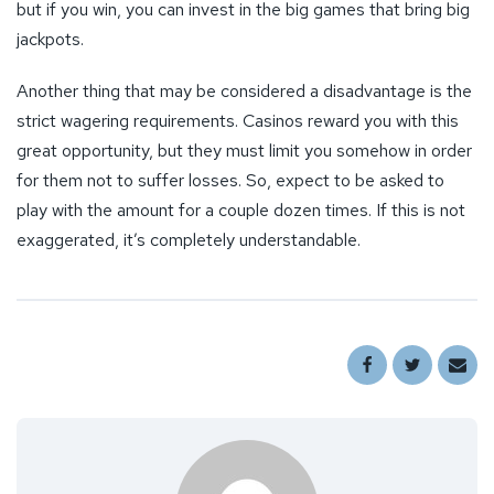
but if you win, you can invest in the big games that bring big
jackpots.
Another thing that may be considered a disadvantage is the
strict wagering requirements. Casinos reward you with this
great opportunity, but they must limit you somehow in order
for them not to suffer losses. So, expect to be asked to
play with the amount for a couple dozen times. If this is not
exaggerated, it’s completely understandable.