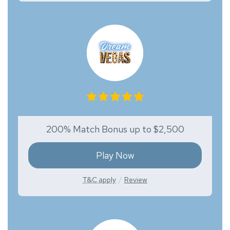
200% Match Bonus up to $2,500
Play Now
T&C apply
Review