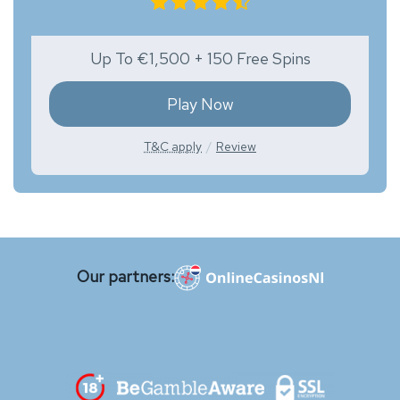
Up To €1,500 + 150 Free Spins
Play Now
T&C apply
Review
Our partners: