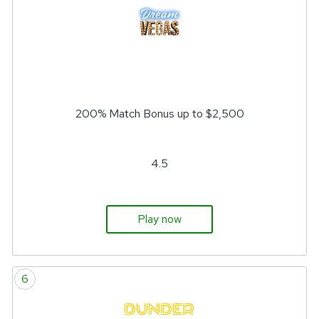
200% Match Bonus up to $2,500
4.5
Play now
6