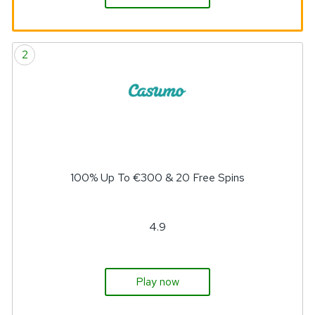
2
100% Up To €300 & 20 Free Spins
4.9
Play now