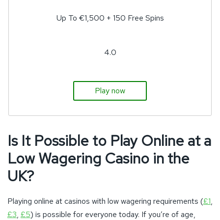
Up To €1,500 + 150 Free Spins
4.0
Play now
Is It Possible to Play Online at a
Low Wagering Casino in the
UK?
Playing online at casinos with low wagering requirements (
£1
,
£3
,
£5​
) is possible for everyone today. If you’re of age,