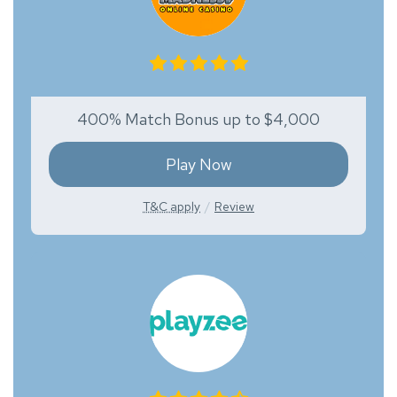
‎400% Match Bonus up to $4,000
Play Now
T&C apply
Review