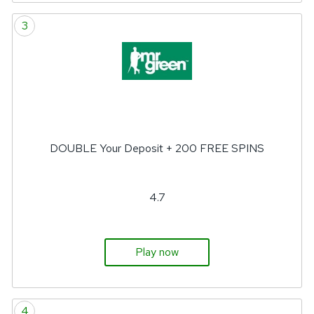
3
DOUBLE Your Deposit + 200 FREE SPINS
4.7
Play now
4