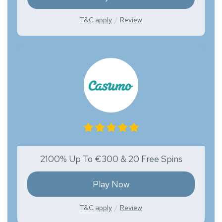
T&C apply
Review
2100% Up To €300 & 20 Free Spins
Play Now
T&C apply
Review