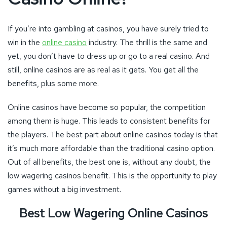
If you’re into gambling at casinos, you have surely tried to
win in the
online casino
industry. The thrill is the same and
yet, you don’t have to dress up or go to a real casino. And
still, online casinos are as real as it gets. You get all the
benefits, plus some more.
Online casinos have become so popular, the competition
among them is huge. This leads to consistent benefits for
the players. The best part about online casinos today is that
it’s much more affordable than the traditional casino option.
Out of all benefits, the best one is, without any doubt, the
low wagering casinos benefit. This is the opportunity to play
games without a big investment.
Best Low Wagering Online Casinos