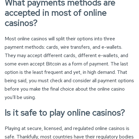
What payments methods are
accepted in most of online
casinos?
Most online casinos will split their options into three
payment methods: cards, wire transfers, and e-wallets.
They may accept different cards, different e-wallets, and
some even accept Bitcoin as a form of payment. The last
option is the least frequent and yet, in high demand. That
being said, you must check and consider all payment options
before you make the final choice about the online casino
you’ll be using.
Is it safe to play online casinos?
Playing at secure, licensed, and regulated online casinos is
safe. Thankfully, most countries have their regulatory bodies