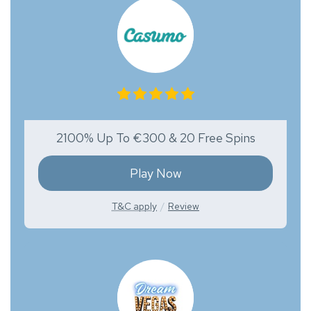
2100% Up To €300 & 20 Free Spins
Play Now
T&C apply
Review