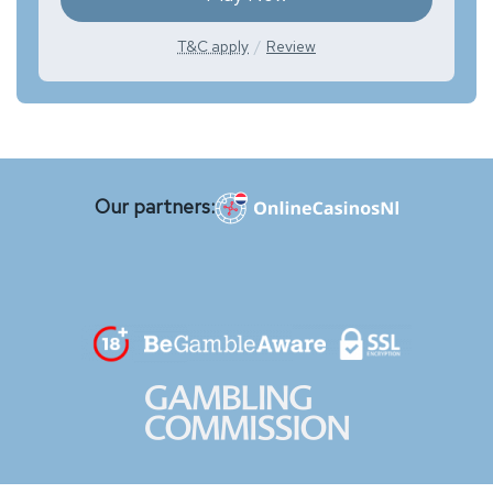
T&C apply
Review
Our partners: