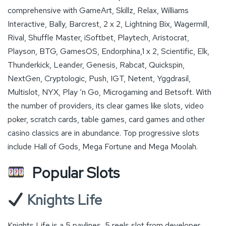
comprehensive with GameArt, Skillz, Relax, Williams
Interactive, Bally, Barcrest, 2 x 2, Lightning Bix, Wagermill,
Rival, Shuffle Master, iSoftbet, Playtech, Aristocrat,
Playson, BTG, GamesOS, Endorphina,1 x 2, Scientific, Elk,
Thunderkick, Leander, Genesis, Rabcat, Quickspin,
NextGen, Cryptologic, Push, IGT, Netent, Yggdrasil,
Multislot, NYX, Play ‘n Go, Microgaming and Betsoft. With
the number of providers, its clear games like slots, video
poker, scratch cards, table games, card games and other
casino classics are in abundance. Top progressive slots
include Hall of Gods, Mega Fortune and Mega Moolah.
Popular Slots
Knights Life
Knights Life is a 5 paylines, 5 reels slot from developer