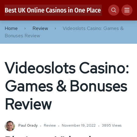
Best Online Gambling Sites
Best Casino Offers
No Wagering Free Spins
Mobile No Deposit Bonus
Best Casino Games With Free Spins
Boku
£1 Minimum Deposit
Low Wagering Slots
All British Casino
Aristocrat
Home
Review
Videoslots Casino: Games &
Bonuses Review
Top 10
Deposit 10 Play With
New Casino With No Deposit Bonus
Mobile Casino Games
Bitcoin
£3 Minimum Deposit
BGO
Microgaming
New
First Deposit
Klarna
£5 Minimum Deposit
Casumo
Playtech
Videoslots Casino:
Mobile
Reload
Pay By Phone
LeoVegas
NetEnt
Games & Bonuses
Best Payout
Free Spins
Paypal
PlayOJO
Nektan
Review
Fast Withdrawals
No Deposit
Pay For It
Sloty
Real Money
Videoslots Casino
Paul Grady
Review
November 19, 2022
3895 Views
Zodiac