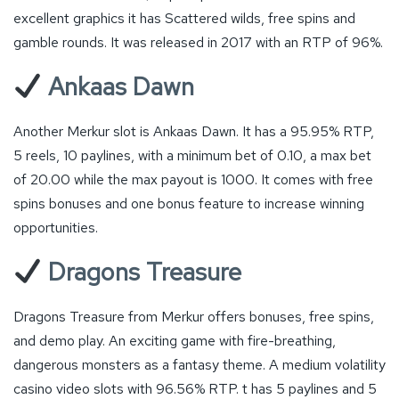
excellent graphics it has Scattered wilds, free spins and
gamble rounds. It was released in 2017 with an RTP of 96%.
Ankaas Dawn
Another Merkur slot is Ankaas Dawn. It has a 95.95% RTP,
5 reels, 10 paylines, with a minimum bet of 0.10, a max bet
of 20.00 while the max payout is 1000. It comes with free
spins bonuses and one bonus feature to increase winning
opportunities.
Dragons Treasure
Dragons Treasure from Merkur offers bonuses, free spins,
and demo play. An exciting game with fire-breathing,
dangerous monsters as a fantasy theme. A medium volatility
casino video slots with 96.56% RTP. t has 5 paylines and 5