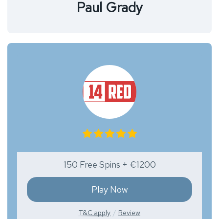
Paul Grady
150 Free Spins + €1200
Play Now
T&C apply
Review