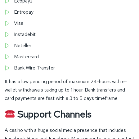
Ecopayz
Entropay
Visa
Instadebit
Neteller
Mastercard
Bank Wire Transfer
It has a low pending period of maximum 24-hours with e-
wallet withdrawals taking up to 1 hour. Bank transfers and
card payments are fast with a 3 to 5 days timeframe.
Support Channels
A casino with a huge social media presence that includes
Facebook Page and Facebook Messenger to use as contact