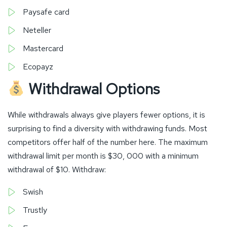
Paysafe card
Neteller
Mastercard
Ecopayz
Withdrawal Options
While withdrawals always give players fewer options, it is
surprising to find a diversity with withdrawing funds. Most
competitors offer half of the number here. The maximum
withdrawal limit per month is $30, 000 with a minimum
withdrawal of $10. Withdraw:
Swish
Trustly