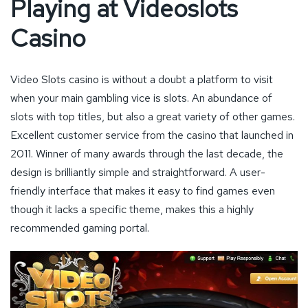
Playing at Videoslots
Casino
Video Slots casino is without a doubt a platform to visit
when your main gambling vice is slots. An abundance of
slots with top titles, but also a great variety of other games.
Excellent customer service from the casino that launched in
2011. Winner of many awards through the last decade, the
design is brilliantly simple and straightforward. A user-
friendly interface that makes it easy to find games even
though it lacks a specific theme, makes this a highly
recommended gaming portal.