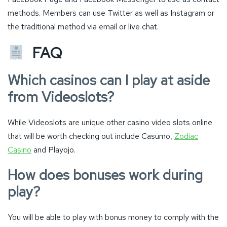
methods. Members can use Twitter as well as Instagram or
the traditional method via email or live chat.
FAQ
Which casinos can I play at aside
from Videoslots?
While Videoslots are unique other casino video slots online
that will be worth checking out include Casumo,
Zodiac
Casino
and Playojo.
How does bonuses work during
play?
You will be able to play with bonus money to comply with the