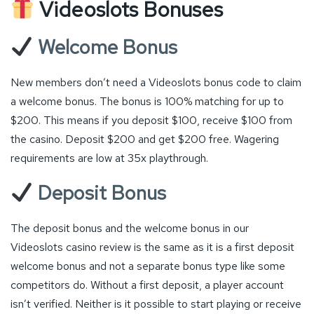
Videoslots Bonuses
Welcome Bonus
New members don’t need a Videoslots bonus code to claim
a welcome bonus. The bonus is 100% matching for up to
$200. This means if you deposit $100, receive $100 from
the casino. Deposit $200 and get $200 free. Wagering
requirements are low at 35x playthrough.
Deposit Bonus
The deposit bonus and the welcome bonus in our
Videoslots casino review is the same as it is a first deposit
welcome bonus and not a separate bonus type like some
competitors do. Without a first deposit, a player account
isn’t verified. Neither is it possible to start playing or receive