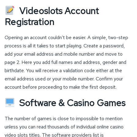
Videoslots Account
Registration
Opening an account couldn’t be easier. A simple, two-step
process is all it takes to start playing. Create a password,
add your email address and mobile number and move to
page 2. Here you add full names and address, gender and
birthdate. You will receive a validation code either at the
email address used or your mobile number. Confirm your
account before proceeding to make the first deposit.
Software & Casino Games
The number of games is close to impossible to mention
unless you can read thousands of individual online casino
video slots titles. The software providers list is