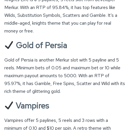
Merkur. With an RTP of 95.84%, it has top features like
Wilds, Substitution Symbols, Scatters and Gamble. It’s a
middle-aged, knights theme that you can play for real
money or free.
Gold of Persia
Gold of Persia is another Merkur slot with 5 payline and 5
reels. Minimum bets of 0.05 and maximum bet or 10 while
maximum payout amounts to 5000. With an RTP of
95.97%, it has Gamble, Free Spins, Scatter and Wild with its
rich theme of glittering gold.
Vampires
Vampires offer 5 paylines, 5 reels and 3 rows with a
minimum of 0.10 and $10 per spin. A retro theme with