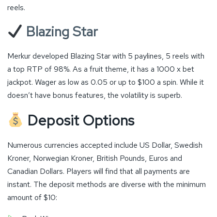
reels.
Blazing Star
Merkur developed Blazing Star with 5 paylines, 5 reels with
a top RTP of 98%. As a fruit theme, it has a 1000 x bet
jackpot. Wager as low as 0.05 or up to $100 a spin. While it
doesn’t have bonus features, the volatility is superb.
Deposit Options
Numerous currencies accepted include US Dollar, Swedish
Kroner, Norwegian Kroner, British Pounds, Euros and
Canadian Dollars. Players will find that all payments are
instant. The deposit methods are diverse with the minimum
amount of $10: