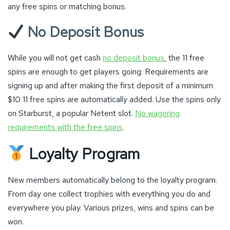
any free spins or matching bonus.
No Deposit Bonus
While you will not get cash
no deposit bonus
, the 11 free
spins are enough to get players going. Requirements are
signing up and after making the first deposit of a minimum
$10 11 free spins are automatically added. Use the spins only
on Starburst, a popular Netent slot.
No wagering
requirements with the free spins
.
Loyalty Program
New members automatically belong to the loyalty program.
From day one collect trophies with everything you do and
everywhere you play. Various prizes, wins and spins can be
won.