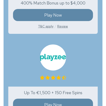
‎400% Match Bonus up to $4,000
Play Now
T&C apply
Review
Up To €1,500 + 150 Free Spins
Play Now