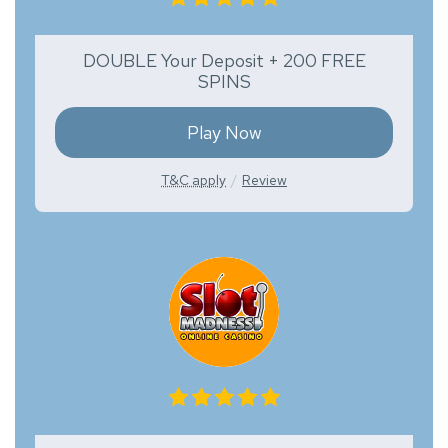
DOUBLE Your Deposit + 200 FREE
SPINS
Play Now
T&C apply
Review