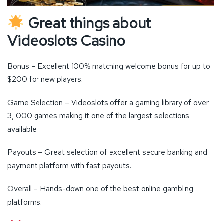
Great things about
Videoslots Casino
Bonus – Excellent 100% matching welcome bonus for up to
$200 for new players.
Game Selection – Videoslots offer a gaming library of over
3, 000 games making it one of the largest selections
available.
Payouts – Great selection of excellent secure banking and
payment platform with fast payouts.
Overall – Hands-down one of the best online gambling
platforms.