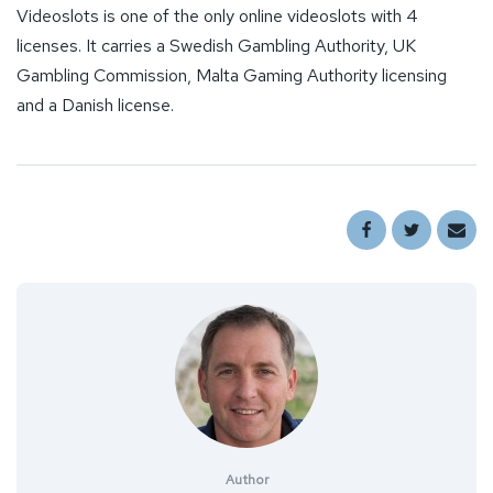
Videoslots is one of the only online videoslots with 4
licenses. It carries a Swedish Gambling Authority, UK
Gambling Commission, Malta Gaming Authority licensing
and a Danish license.
Author