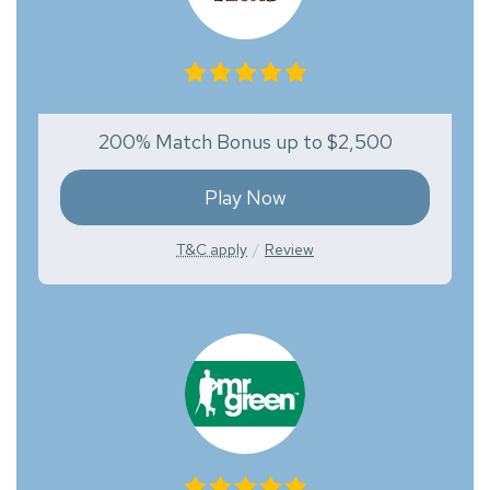
200% Match Bonus up to $2,500
Play Now
T&C apply
Review