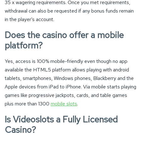
35 x wagering requirements. Once you met requirements,
withdrawal can also be requested if any bonus funds remain
in the player’s account.
Does the casino offer a mobile
platform?
Yes, access is 100% mobile-friendly even though no app
available the HTML5 platform allows playing with android
tablets, smartphones, Windows phones, Blackberry and the
Apple devices from iPad to iPhone. Via mobile starts playing
games like progressive jackpots, cards, and table games
plus more than 1300
mobile slots
.
Is Videoslots a Fully Licensed
Casino?