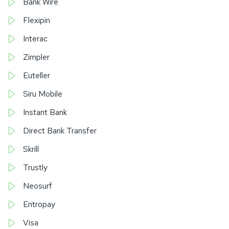
Bank Wire
Flexipin
Interac
Zimpler
Euteller
Siru Mobile
Instant Bank
Direct Bank Transfer
Skrill
Trustly
Neosurf
Entropay
Visa