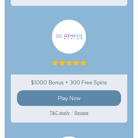
$1000 Bonus + 300 Free Spins
Play Now
T&C apply
Review