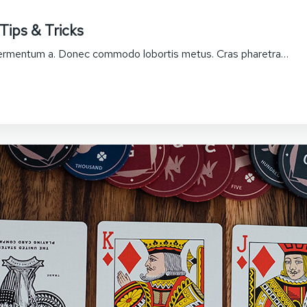
Tips & Tricks
fermentum a. Donec commodo lobortis metus. Cras pharetra…