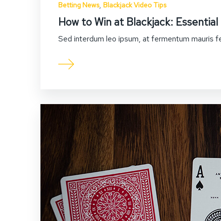
,
Betting News
Blackjack Video Tips
How to Win at Blackjack: Essential 
Sed interdum leo ipsum, at fermentum mauris 