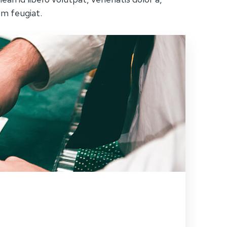
im feugiat.