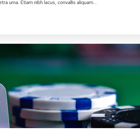
tra urna. Etiam nibh lacus, convallis aliquam…