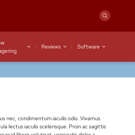
ow
Reviews
Software
gering
urus nec, condimentum iaculis odio. Vivamus
 lectus iaculis scelerisque. Proin ac sagittis
ean id libero volutpat, venenatis dolor a,