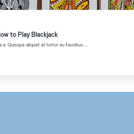
ow to Play Blackjack
lla a. Quisque aliquet at tortor eu faucibus.…