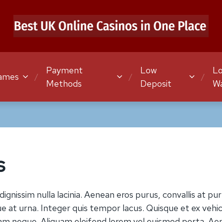
Payment
Low
L
ames
Methods
Deposit
Wa
s
ignissim nulla lacinia. Aenean eros purus, convallis at p
at urna. Integer quis tempor lacus. Quisque et ex vehicula
 diam neque. Aliquam eleifend lorem vel euismod porta. Aen