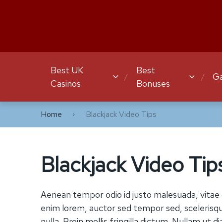
Best Online Gambling Sites
Best Casino Offers
No Wagering Free Spins
Mobile No Deposit Bonus
Best Casino Games With Free Spins
Boku
£1 Minimum Deposit
Low Wagering Slots
All British Casino
Aristocrat
Top 10
Deposit 10 Play With
New Casino With No Deposit Bonus
Mobile Casino Games
Bitcoin
£3 Minimum Deposit
BGO
Microgaming
Best UK
Best
G
Casinos
Bonuses
New
First Deposit
Klarna
£5 Minimum Deposit
Casumo
Playtech
Mobile
Reload
Pay By Phone
LeoVegas
NetEnt
Home
Blackjack Video Tips
Best Payout
Free Spins
Paypal
PlayOJO
Nektan
Blackjack Video Tip
Fast Withdrawals
No Deposit
Pay For It
Sloty
Real Money
Videoslots Casino
Aenean tempor odio id justo malesuada, vitae d
enim lorem, auctor sed tempor sed, scelerisque 
Zodiac
nulla. Proin mollis fringilla dictum. Nullam ut