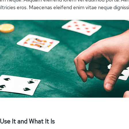
ultricies eros. Maecenas eleifend enim vitae neque digniss
se It and What It Is