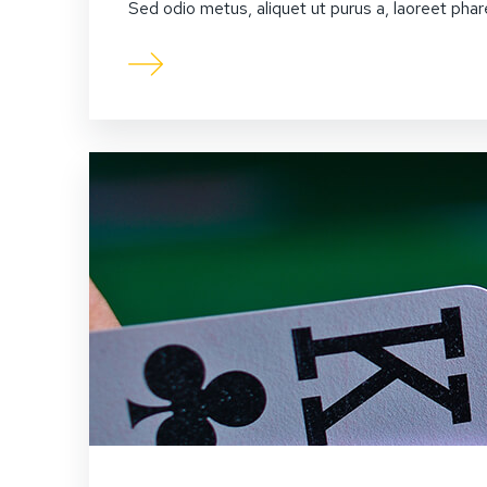
Sed odio metus, aliquet ut purus a, laoreet phare