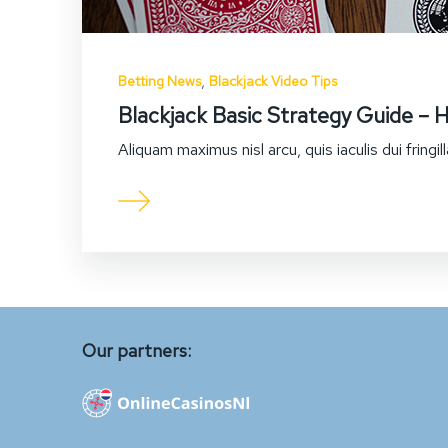
,
Betting News
Blackjack Video Tips
Blackjack Basic Strategy Guide – H
Aliquam maximus nisl arcu, quis iaculis dui fringi
Our partners: