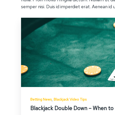
semper nisi. Duis id imperdiet erat. Aenean id 
,
Betting News
Blackjack Video Tips
Blackjack Double Down – When to U